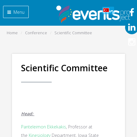
Menu
Home
Conference
Scientific Committee
Scientific Committee
Head:
Panteleimon Ekkekakis
, Professor at
the
Kinesiology
Department, Iowa State