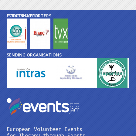
EVENTS SUPPORTERS
COORDINATOR
SENDING ORGANISATIONS
European Volunteer Events
for Therapy through Sports