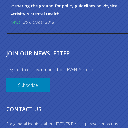
Preparing the ground for policy guidelines on Physical
Activity & Mental Health
News
30 October 2018
JOIN OUR NEWSLETTER
Register to discover more about EVENTS Project
Subscribe
CONTACT US
For general inquires about EVENTS Project please contact us