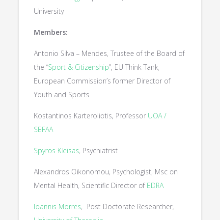
University
Members:
Antonio Silva – Mendes, Trustee of the Board of
the “
Sport & Citizenship
”, EU Think Tank,
European Commission’s former Director of
Youth and Sports
Kostantinos Karteroliotis, Professor
UOA /
SEFAA
Spyros Kleisas
, Psychiatrist
Alexandros Oikonomou, Psychologist, Msc on
Mental Health, Scientific Director of
EDRA
Ioannis Morres
, Post Doctorate Researcher,