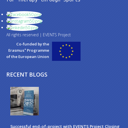
All rights reserved | EVENTS Project
Co-funded by the
+
Erasmus
Programme
of the European Union
RECENT BLOGS
Successful end-of-project with EVENTS Project Closing