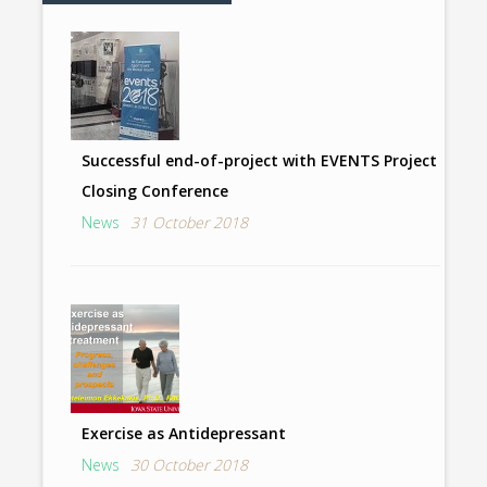
Successful end-of-project with EVENTS Project
Closing Conference
News
31 October 2018
Exercise as Antidepressant
News
30 October 2018