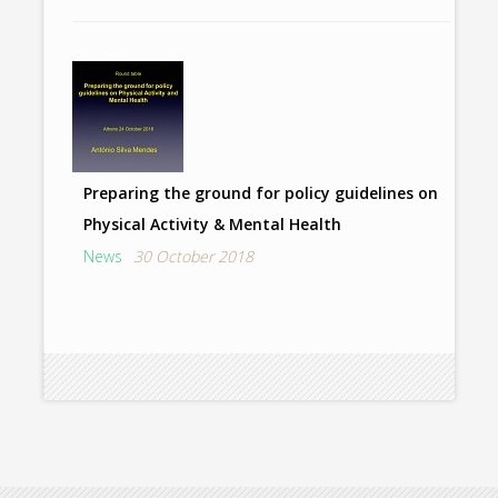
Preparing the ground for policy guidelines on
Physical Activity & Mental Health
News
30 October 2018