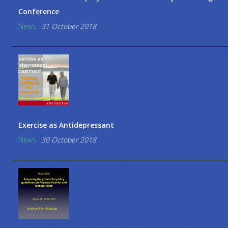
Conference
News
31 October 2018
Exercise as Antidepressant
News
30 October 2018