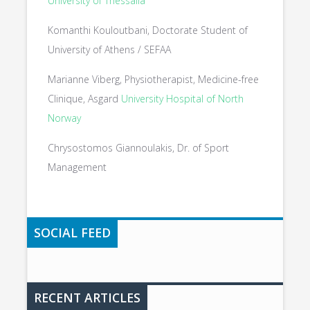
University of Thessalia
Komanthi Kouloutbani, Doctorate Student of
University of Athens / SEFAA
Marianne Viberg, Physiotherapist, Medicine-free
Clinique, Asgard
University Hospital of North
Norway
Chrysostomos Giannoulakis, Dr. of Sport
Management
SOCIAL FEED
RECENT ARTICLES