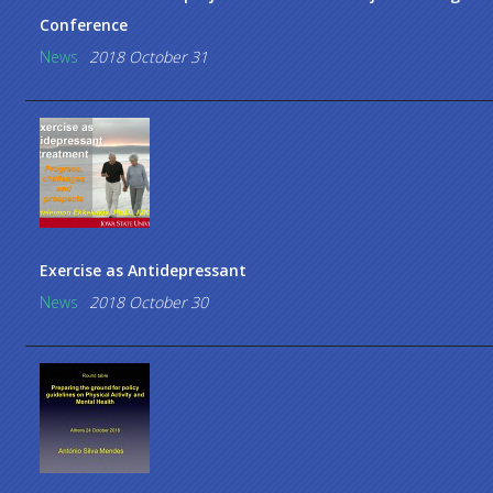
Conference
News
2018 October 31
Exercise as Antidepressant
News
2018 October 30