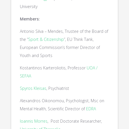
University
Members:
Antonio Silva – Mendes, Trustee of the Board of
the “
Sport & Citizenship
”, EU Think Tank,
European Commission’s former Director of
Youth and Sports
Kostantinos Karteroliotis, Professor
UOA /
SEFAA
Spyros Kleisas
, Psychiatrist
Alexandros Oikonomou, Psychologist, Msc on
Mental Health, Scientific Director of
EDRA
Ioannis Morres
, Post Doctorate Researcher,