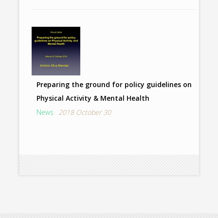
Preparing the ground for policy guidelines on
Physical Activity & Mental Health
News
2018 October 30