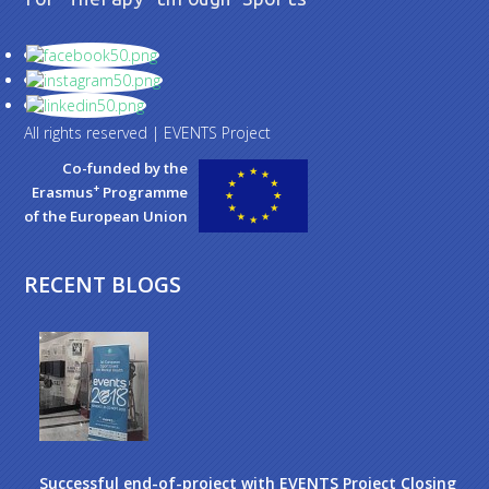
All rights reserved | EVENTS Project
Co-funded by the
+
Erasmus
Programme
of the European Union
RECENT BLOGS
Successful end-of-project with EVENTS Project Closing