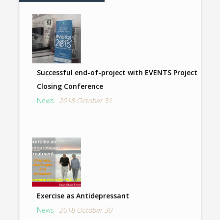
Successful end-of-project with EVENTS Project
Closing Conference
News
2018 October 31
Exercise as Antidepressant
News
2018 October 30