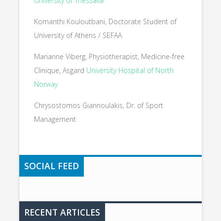
University of Thessalia
Komanthi Kouloutbani, Doctorate Student of
University of Athens / SEFAA
Marianne Viberg, Physiotherapist, Medicine-free
Clinique, Asgard
University Hospital of North
Norway
Chrysostomos Giannoulakis, Dr. of Sport
Management
SOCIAL FEED
RECENT ARTICLES