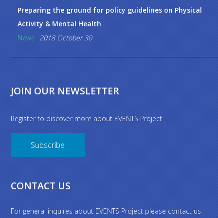
Preparing the ground for policy guidelines on Physical
Activity & Mental Health
News
2018 October 30
JOIN OUR NEWSLETTER
Register to discover more about EVENTS Project
Subscribe
CONTACT US
For general inquires about EVENTS Project please contact us