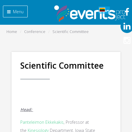
Menu
Home
Conference
Scientific Committee
Scientific Committee
Head:
Panteleimon Ekkekakis
, Professor at
the
Kinesiology
Department, Iowa State