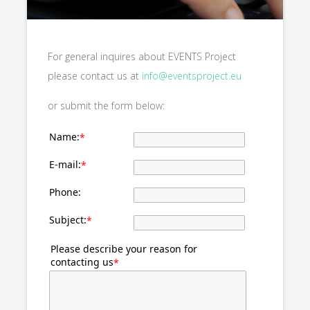
For general inquires about EVENTS Project
please contact us at
info@eventsproject.eu
or submit the form below:
Name:
*
E-mail:
*
Phone:
Subject:
*
Please describe your reason for
contacting us
*