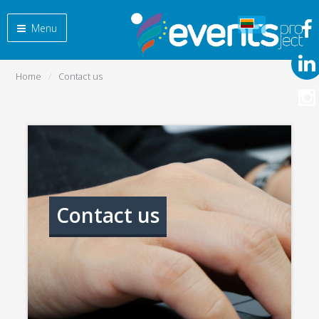
Menu
Home
Contact us
Contact us