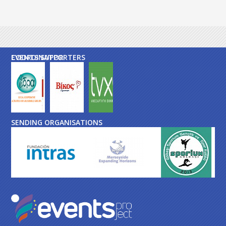
EVENTS SUPPORTERS
COORDINATOR
SENDING ORGANISATIONS