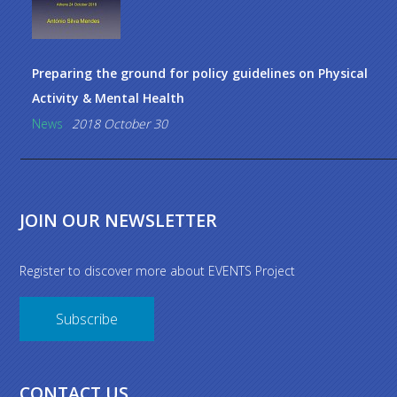
Preparing the ground for policy guidelines on Physical
Activity & Mental Health
News
2018 October 30
JOIN OUR NEWSLETTER
Register to discover more about EVENTS Project
Subscribe
CONTACT US