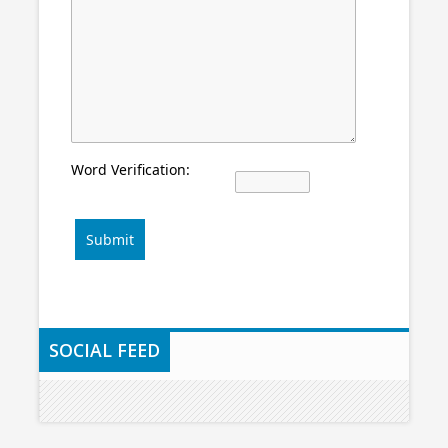
Word Verification:
Submit
SOCIAL FEED