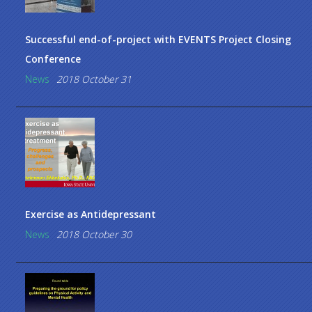
Successful end-of-project with EVENTS Project Closing
Conference
News
2018 October 31
Exercise as Antidepressant
News
2018 October 30