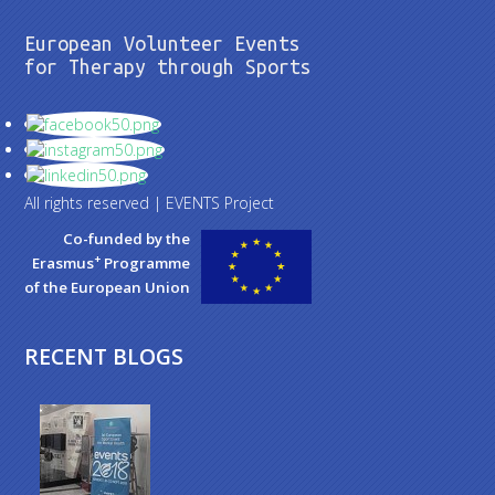
European Volunteer Events
for Therapy through Sports
All rights reserved | EVENTS Project
Co-funded by the
+
Erasmus
Programme
of the European Union
RECENT BLOGS