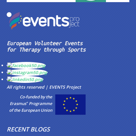
European Volunteer Events
for Therapy through Sports
All rights reserved | EVENTS Project
Co-funded by the
+
Erasmus
Programme
of the European Union
RECENT BLOGS