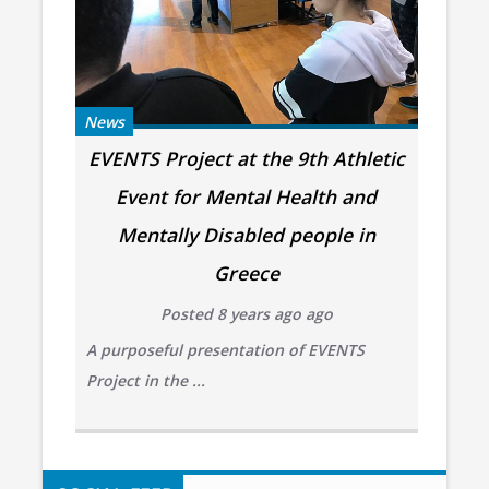
News
EVENTS Project at the 9th Athletic
Event for Mental Health and
Mentally Disabled people in
Greece
Posted 8 years ago ago
A purposeful presentation of EVENTS
Project in the ...