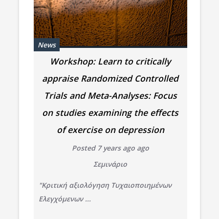
News
Workshop: Learn to critically
appraise Randomized Controlled
Trials and Meta-Analyses: Focus
on studies examining the effects
of exercise on depression
Posted 7 years ago ago
Σεμινάριο
"Κριτική αξιολόγηση Τυχαιοποιημένων
Ελεγχόμενων ...