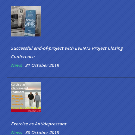
Successful end-of-project with EVENTS Project Closing
Conference
News
31 October 2018
Exercise as Antidepressant
News
30 October 2018