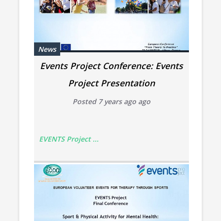
News
Events Project Conference: Events
Project Presentation
Posted 7 years ago ago
EVENTS Project ...