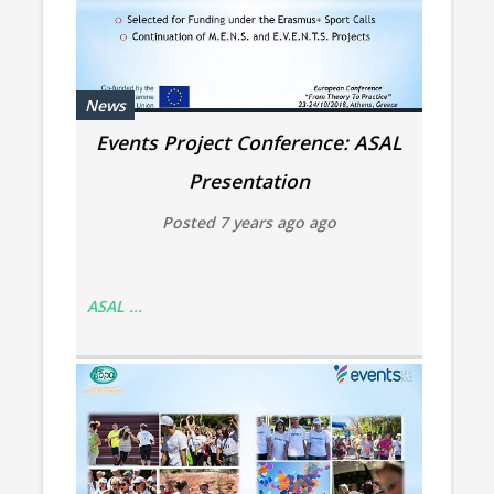
News
Events Project Conference: ASAL
Presentation
Posted 7 years ago ago
ASAL ...