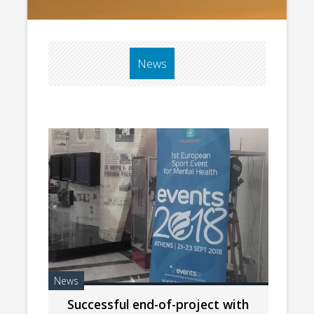
News
News
Successful end-of-project with