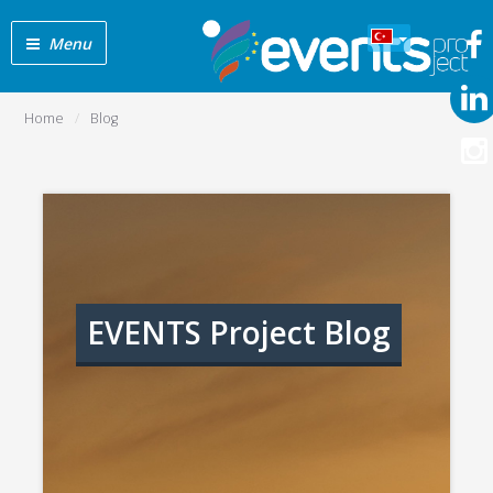
Menu
Home
Blog
EVENTS Project Blog