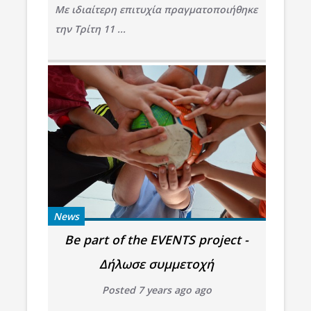
Με ιδιαίτερη επιτυχία πραγματοποιήθηκε
την Τρίτη 11 ...
News
Be part of the EVENTS project -
Δήλωσε συμμετοχή
Posted 7 years ago ago