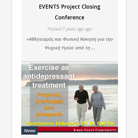
EVENTS Project Closing
Conference
Posted 7 years ago ago
«Αθλητισμός και Φυσική Άσκηση για την
Ψυχική Υγεία:
από τη ...
News