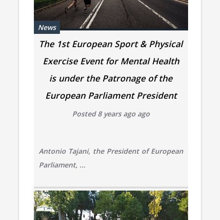
News
The 1st European Sport & Physical
Exercise Event for Mental Health
is under the Patronage of the
European Parliament President
Posted 8 years ago ago
Antonio Tajani, the President of European
Parliament, ...