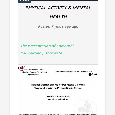
PHYSICAL ACTIVITY & MENTAL
HEALTH
Posted 7 years ago ago
The presentation of Komanthi
Kouloutbani, Doctorate ...