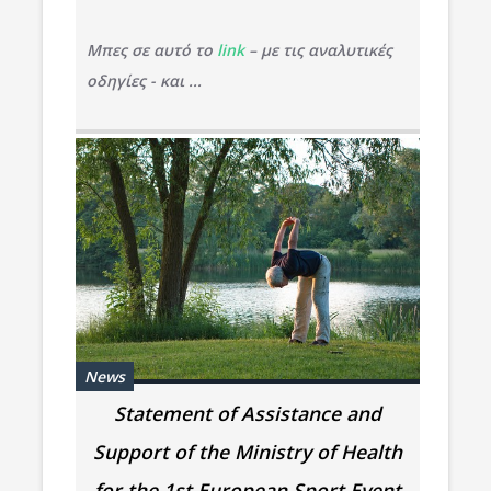
Μπες σε αυτό το
link
– με τις αναλυτικές
οδηγίες - και ...
News
Statement of Assistance and
Support of the Ministry of Health
for the 1st European Sport Event