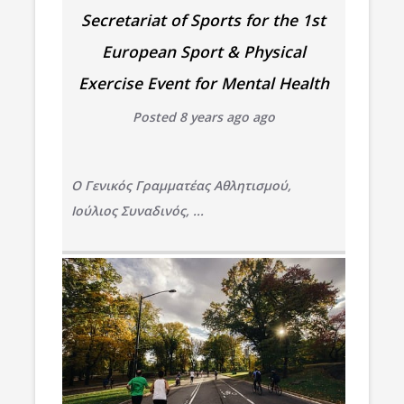
Secretariat of Sports for the 1st
European Sport & Physical
Exercise Event for Mental Health
Posted 8 years ago ago
Ο Γενικός Γραμματέας Αθλητισμού,
Ιούλιος Συναδινός, ...