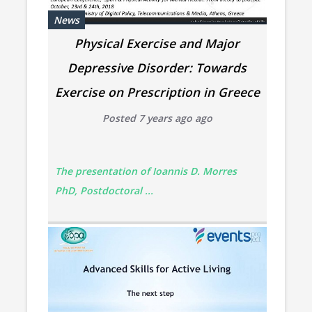
News
Physical Exercise and Major
Depressive Disorder: Towards
Exercise on Prescription in Greece
Posted 7 years ago ago
The presentation of Ioannis D. Morres
PhD, Postdoctoral ...