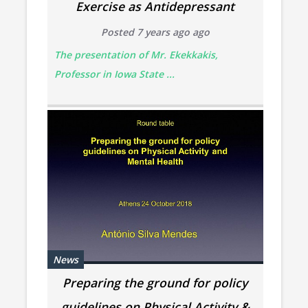
Exercise as Antidepressant
Posted 7 years ago ago
The presentation of Mr. Ekekkakis,
Professor in Iowa State ...
News
Preparing the ground for policy
guidelines on Physical Activity &