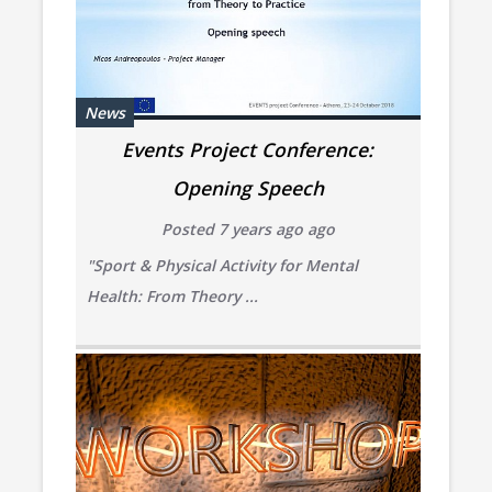
News
Events Project Conference:
Opening Speech
Posted 7 years ago ago
"Sport & Physical Activity for Mental
Health:
From Theory ...