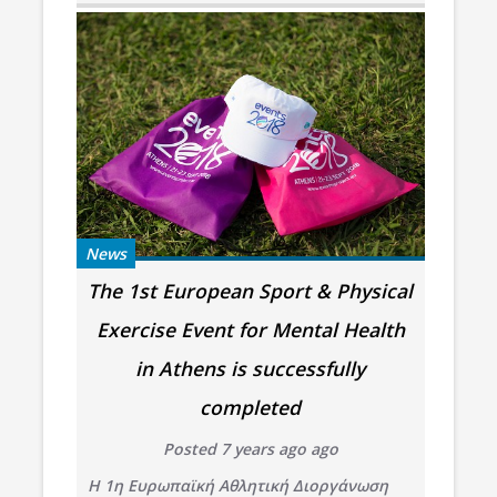
News
The 1st European Sport & Physical
Exercise Event for Mental Health
in Athens is successfully
completed
Posted 7 years ago ago
Η 1η Ευρωπαϊκή Αθλητική Διοργάνωση