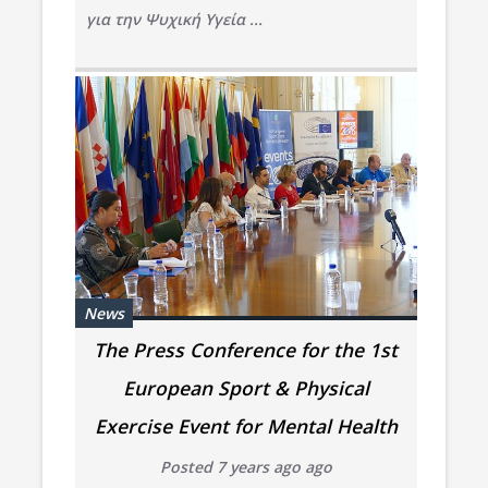
για την Ψυχική Υγεία ...
News
The Press Conference for the 1st
European Sport & Physical
Exercise Event for Mental Health
Posted 7 years ago ago