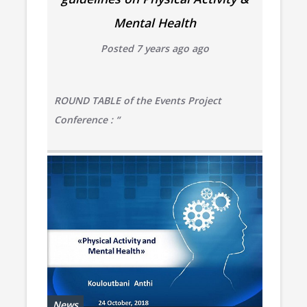
Mental Health
Posted 7 years ago ago
ROUND TABLE of the Events Project
Conference : “
News