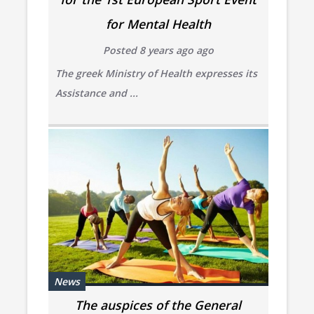
for Mental Health
Posted 8 years ago ago
The greek Ministry of Health expresses its
Assistance and ...
News
The auspices of the General