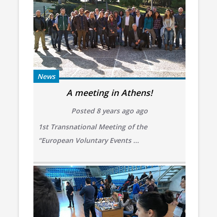
News
A meeting in Athens!
Posted 8 years ago ago
1st Transnational Meeting of the
“European Voluntary Events ...