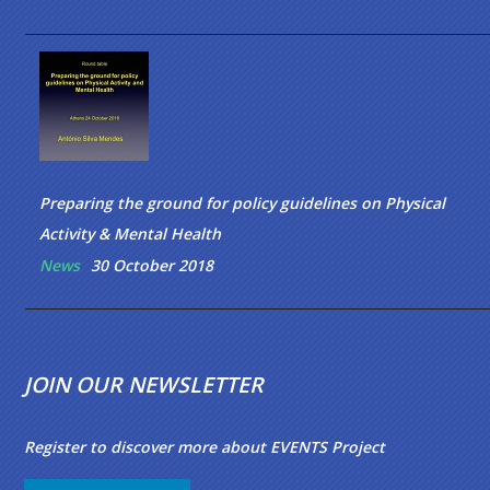
Preparing the ground for policy guidelines on Physical
Activity & Mental Health
News
30 October 2018
JOIN OUR NEWSLETTER
Register to discover more about EVENTS Project