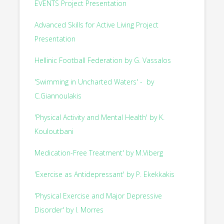
EVENTS Project Presentation
Advanced Skills for Active Living Project
Presentation
Hellinic Football Federation by G. Vassalos
'Swimming in Uncharted Waters' - by
C.Giannoulakis
'Physical Activity and Mental Health' by K.
Kouloutbani
Medication-Free Treatment' by M.Viberg
'Exercise as Antidepressant' by P. Ekekkakis
'Physical Exercise and Major Depressive
Disorder' by I. Morres