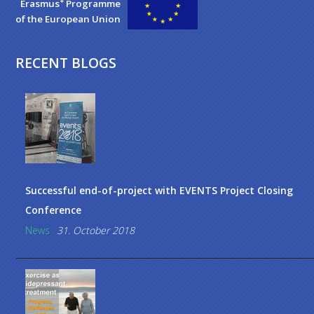
+
Erasmus
Programme
of the European Union
RECENT BLOGS
Successful end-of-project with EVENTS Project Closing
Conference
News
31. October 2018