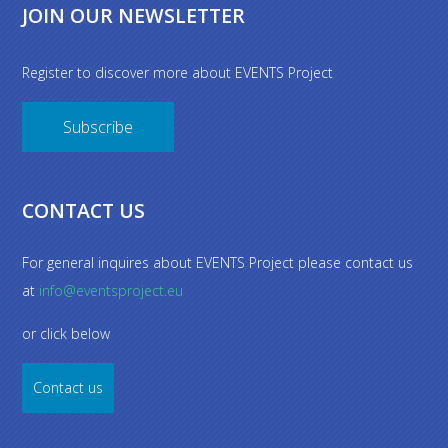
JOIN OUR NEWSLETTER
Register to discover more about EVENTS Project
Subscribe
CONTACT US
For general inquires about EVENTS Project please contact us
at
info@eventsproject.eu
or click below
Contact us