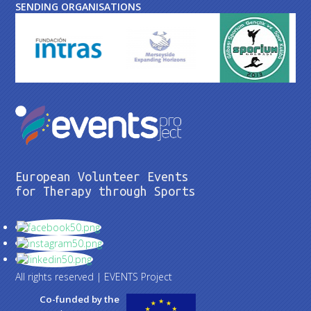
SENDING ORGANISATIONS
European Volunteer Events
for Therapy through Sports
All rights reserved | EVENTS Project
Co-funded by the