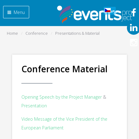
Menu
Home
Conference
Presentations & Material
Conference Material
Opening Speech by the Project Manager
&
Presentation
Video Message of the Vice President of the
European Parliament