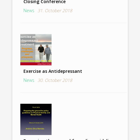
Closing Conference
News
31. October 2018
Exercise as Antidepressant
News
30. October 2018