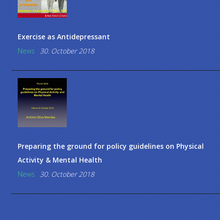
Exercise as Antidepressant
News
30. October 2018
Preparing the ground for policy guidelines on Physical
Activity & Mental Health
News
30. October 2018