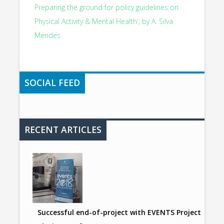
Preparing the ground for policy guidelines on
Physical Activity & Mental Health', by A. Silva
Mendes
SOCIAL FEED
RECENT ARTICLES
Successful end-of-project with EVENTS Project