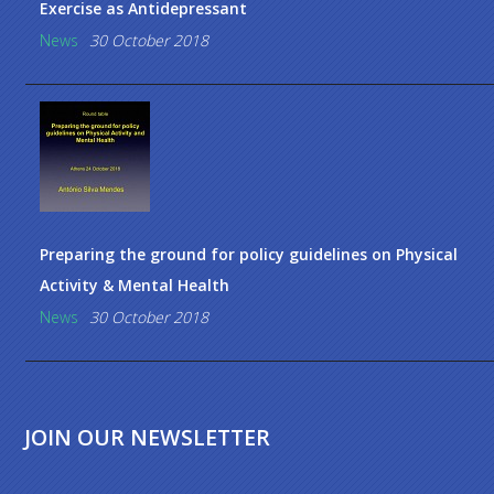
Exercise as Antidepressant
News
30 October 2018
Preparing the ground for policy guidelines on Physical
Activity & Mental Health
News
30 October 2018
JOIN OUR NEWSLETTER