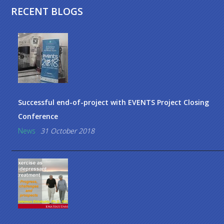
RECENT BLOGS
Successful end-of-project with EVENTS Project Closing
Conference
News
31 October 2018