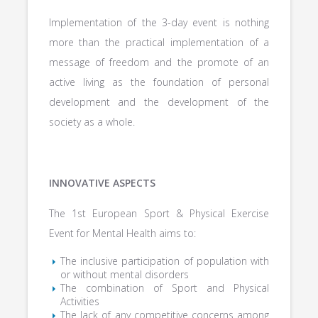
Implementation of the 3-day event is nothing
more than the practical implementation of a
message of freedom and the promote of an
active living as the foundation of personal
development and the development of the
society as a whole.
INNOVATIVE ASPECTS
The 1st European Sport & Physical Exercise
Event for Mental Health aims to:
The inclusive participation of population with
or without mental disorders
The combination of Sport and Physical
Activities
The lack of any competitive concerns among