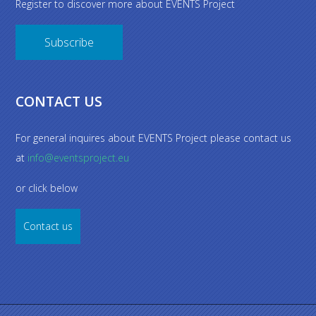
Register to discover more about EVENTS Project
Subscribe
CONTACT US
For general inquires about EVENTS Project please contact us
at
info@eventsproject.eu
or click below
Contact us