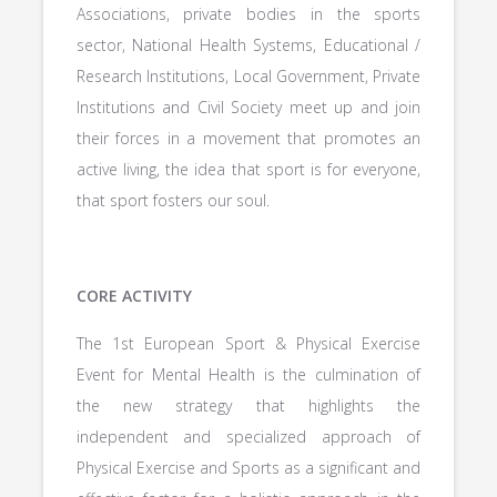
Associations, private bodies in the sports
sector, National Health Systems, Educational /
Research Institutions, Local Government, Private
Institutions and Civil Society meet up and join
their forces in a movement that promotes an
active living, the idea that sport is for everyone,
that sport fosters our soul.
CORE ACTIVITY
The 1st European Sport & Physical Exercise
Event for Mental Health is the culmination of
the new strategy that highlights the
independent and specialized approach of
Physical Exercise and Sports as a significant and