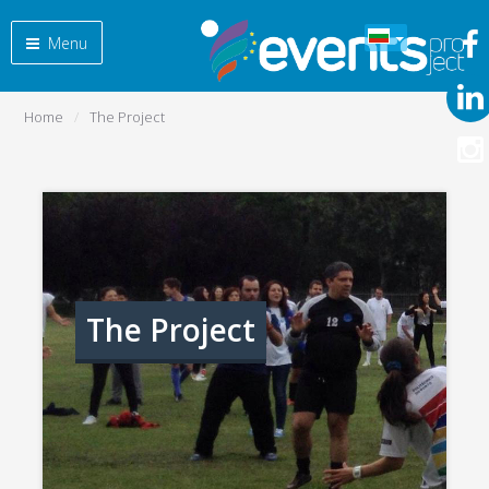
Menu
Home
The Project
The Project