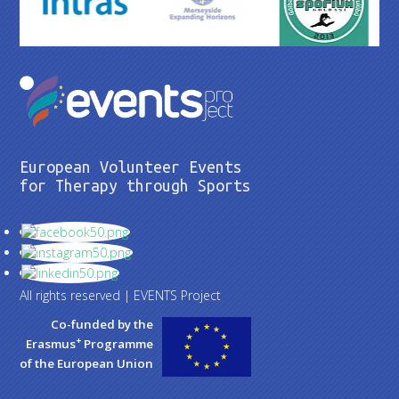
European Volunteer Events
for Therapy through Sports
All rights reserved | EVENTS Project
Co-funded by the
+
Erasmus
Programme
of the European Union