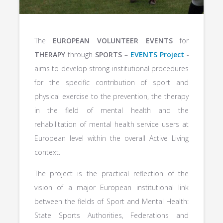
The
EUROPEAN VOLUNTEER EVENTS
for
THERAPY
through
SPORTS
–
EVENTS Project
-
aims to develop strong institutional procedures
for the specific contribution of sport and
physical exercise to the prevention, the therapy
in the field of mental health and the
rehabilitation of mental health service users at
European level within the overall Active Living
context.
The project is the practical reflection of the
vision of a major European institutional link
between the fields of Sport and Mental Health:
State Sports Authorities, Federations and