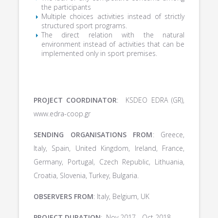
the participants
Multiple choices activities instead of strictly
structured sport programs.
The direct relation with the natural
environment instead of activities that can be
implemented only in sport premises.
PROJECT COORDINATOR
: KSDEO EDRA (GR),
www.edra-coop.gr
SENDING ORGANISATIONS FROM
: Greece,
Italy, Spain, United Kingdom, Ireland, France,
Germany, Portugal, Czech Republic, Lithuania,
Croatia, Slovenia, Turkey, Bulgaria.
OBSERVERS FROM
: Italy, Belgium, UK
PROJECT DURATION
: Nov 2017 - Oct 2018