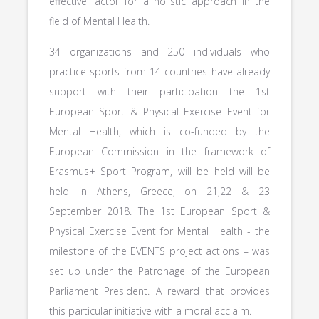
effective factor for a holistic approach in the
field of Mental Health.
34 organizations and 250 individuals who
practice sports from 14 countries have already
support with their participation the 1st
European Sport & Physical Exercise Event for
Mental Health, which is co-funded by the
European Commission in the framework of
Erasmus+ Sport Program, will be held will be
held in Athens, Greece, on 21,22 & 23
September 2018. The 1st European Sport &
Physical Exercise Event for Mental Health - the
milestone of the EVENTS project actions – was
set up under the Patronage of the European
Parliament President. A reward that provides
this particular initiative with a moral acclaim.