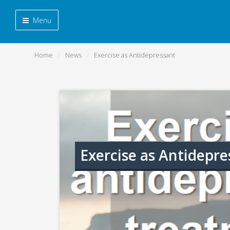
Menu
Home
News
Exercise as Antidepressant
Exercise as Antidepre