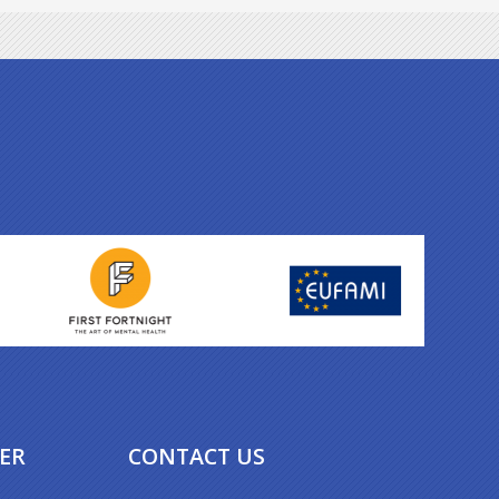
ER
CONTACT US