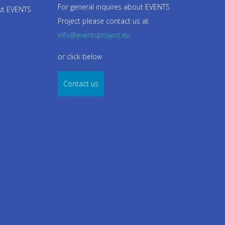
For general inquires about EVENTS
out EVENTS
Project please contact us at
info@eventsproject.eu
or click below
Contact us