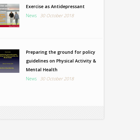
Exercise as Antidepressant
News
30 October 2018
Preparing the ground for policy
guidelines on Physical Activity &
Mental Health
News
30 October 2018