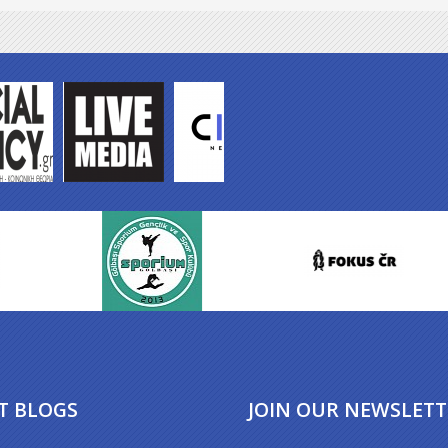
T BLOGS
JOIN OUR NEWSLETT