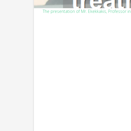
The presentation of Mr. Ekekkakis, Professor in 