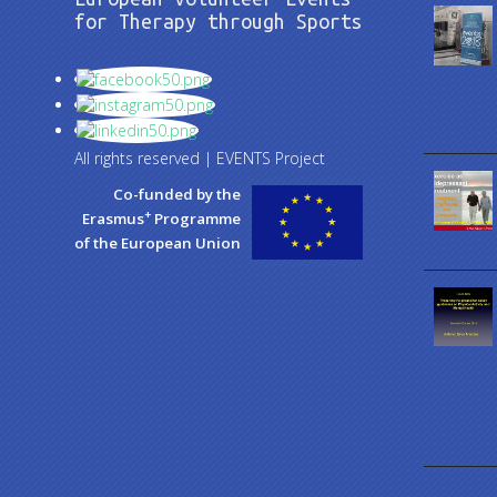
for Therapy through Sports
All rights reserved | EVENTS Project
Co-funded by the
+
Erasmus
Programme
of the European Union