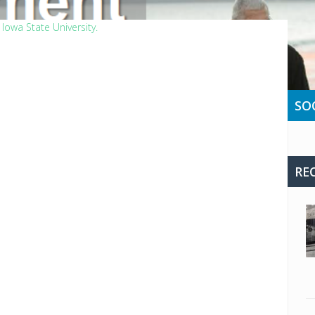
Iowa State University.
SO
RE