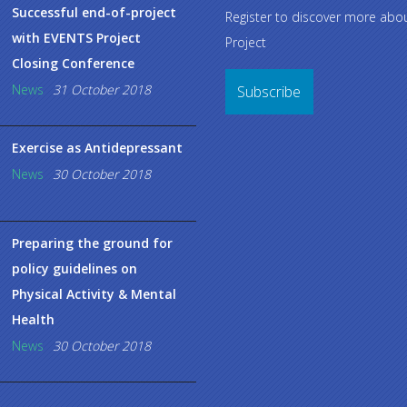
Successful end-of-project
Register to discover more ab
with EVENTS Project
Project
Closing Conference
News
31 October 2018
Subscribe
Exercise as Antidepressant
News
30 October 2018
Preparing the ground for
policy guidelines on
Physical Activity & Mental
Health
News
30 October 2018