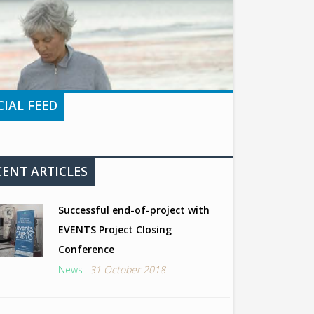
CIAL FEED
CENT ARTICLES
Successful end-of-project with
EVENTS Project Closing
Conference
News
31 October 2018