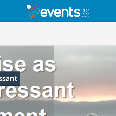
ssant