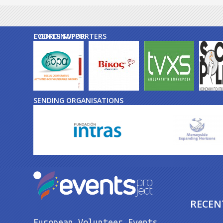
EVENTS SUPPORTERS
COORDINATOR
SENDING ORGANISATIONS
RECEN
European Volunteer Events