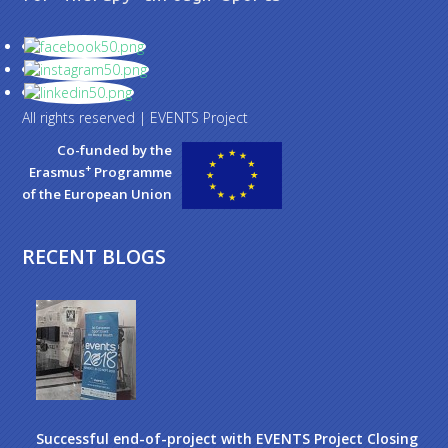
All rights reserved | EVENTS Project
Co-funded by the
+
Erasmus
Programme
of the European Union
RECENT BLOGS
Successful end-of-project with EVENTS Project Closing