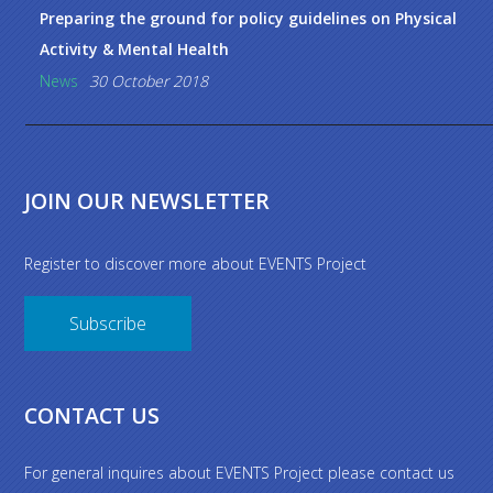
Preparing the ground for policy guidelines on Physical
Activity & Mental Health
News
30 October 2018
JOIN OUR NEWSLETTER
Register to discover more about EVENTS Project
Subscribe
CONTACT US
For general inquires about EVENTS Project please contact us