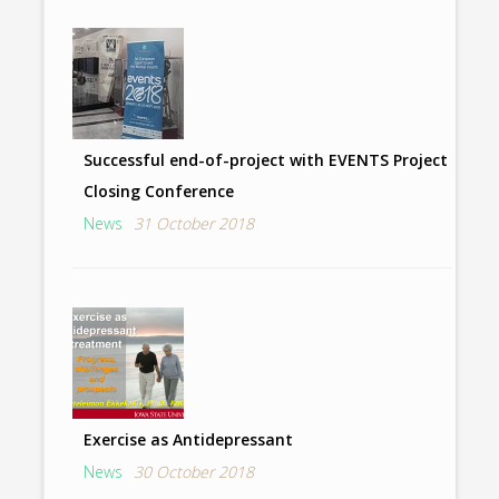
Successful end-of-project with EVENTS Project
Closing Conference
News
31 October 2018
Exercise as Antidepressant
News
30 October 2018