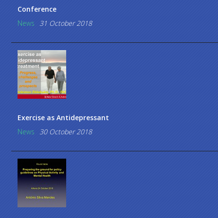
Conference
News
31 October 2018
Exercise as Antidepressant
News
30 October 2018