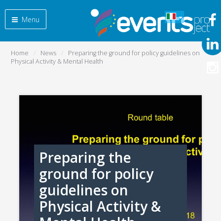
Menu
Home
News
Preparing the ground for policy guidelines on
Physical Activity & Mental Health
Preparing the
ground for policy
guidelines on
Physical Activity &