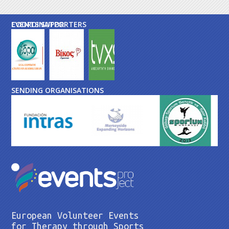
EVENTS SUPPORTERS
COORDINATOR
SENDING ORGANISATIONS
European Volunteer Events
for Therapy through Sports