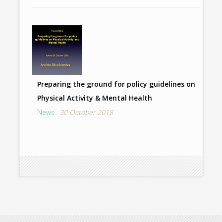
Preparing the ground for policy guidelines on
Physical Activity & Mental Health
News
30 October 2018