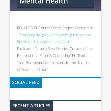
Mental Health
ROUND TABLE of the Events Project Conference
: “
Preparing the ground for policy guidelines on
Physical activity and mental health
”
Facilitator: Antonio Silva Mendes, Trustee of the
Board of the “Sport & Citizenship” EU Think
Tank, European Commission’s former Director
of Youth and Sports
SOCIAL FEED
RECENT ARTICLES